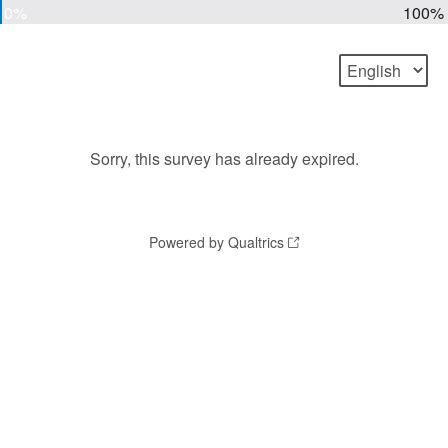
0%
100%
Sorry, this survey has already expired.
Powered by Qualtrics